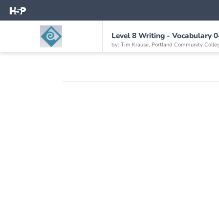
Level 8 Writing - Vocabulary 0
by: Tim Krause, Portland Community Colle