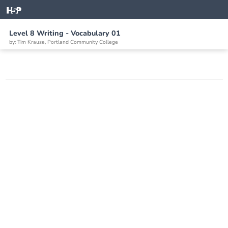
Level 8 Writing - Vocabulary 01
by: Tim Krause, Portland Community College